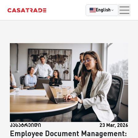
|
Casatrade
Cloudcasa
GPS Control
Parkcontrol
Mycl
English
კასატრეიდი
23 Mar, 2026
Employee Document Management: