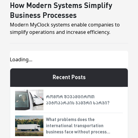
How Modern Systems Simplify
Business Processes
Modern MyClock systems enable companies to
simplify operations and increase efficiency.
Recent Posts
როგორ შევამციროთ
ავტოპარკის ჯამური ხარჯი?
What problems does the
international transportation
business face without process