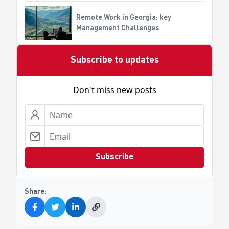
automation?
Remote Work in Georgia: key
Management Challenges
Subscribe to updates
Don't miss new posts
Subscribe
Share: